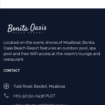
Located on the scenic shores of Moalboal, Bonita
Oasis Beach Resort features an outdoor pool, spa
pool and free WiFi access at the resort's lounge and
restaurant.
CONTACT
Tubli Road, Basdiot, Moalboal
(+63-32) 511-0436 PLDT