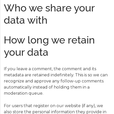
Who we share your
data with
How long we retain
your data
If you leave a comment, the comment and its
metadata are retained indefinitely. This is so we can
recognize and approve any follow-up comments
automatically instead of holding them in a
moderation queue.
For users that register on our website (if any), we
also store the personal information they provide in