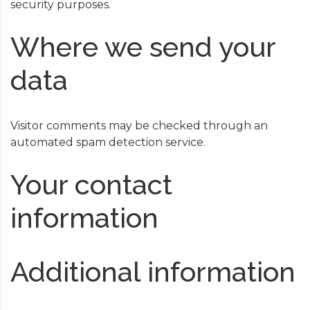
security purposes.
Where we send your
data
Visitor comments may be checked through an
automated spam detection service.
Your contact
information
Additional information