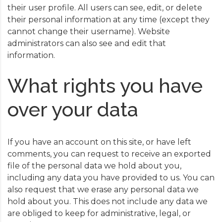
their user profile. All users can see, edit, or delete
their personal information at any time (except they
cannot change their username). Website
administrators can also see and edit that
information.
What rights you have
over your data
If you have an account on this site, or have left
comments, you can request to receive an exported
file of the personal data we hold about you,
including any data you have provided to us. You can
also request that we erase any personal data we
hold about you. This does not include any data we
are obliged to keep for administrative, legal, or