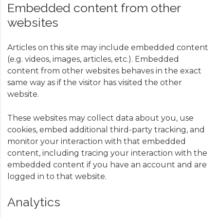
Embedded content from other
websites
Articles on this site may include embedded content
(e.g. videos, images, articles, etc.). Embedded
content from other websites behaves in the exact
same way as if the visitor has visited the other
website.
These websites may collect data about you, use
cookies, embed additional third-party tracking, and
monitor your interaction with that embedded
content, including tracing your interaction with the
embedded content if you have an account and are
logged in to that website.
Analytics