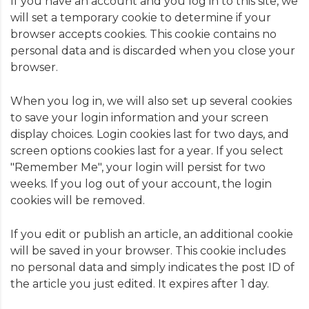
If you have an account and you log in to this site, we
will set a temporary cookie to determine if your
browser accepts cookies. This cookie contains no
personal data and is discarded when you close your
browser.
When you log in, we will also set up several cookies
to save your login information and your screen
display choices. Login cookies last for two days, and
screen options cookies last for a year. If you select
"Remember Me", your login will persist for two
weeks. If you log out of your account, the login
cookies will be removed.
If you edit or publish an article, an additional cookie
will be saved in your browser. This cookie includes
no personal data and simply indicates the post ID of
the article you just edited. It expires after 1 day.