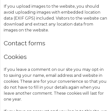
If you upload images to the website, you should
avoid uploading images with embedded location
data (EXIF GPS) included. Visitors to the website can
download and extract any location data from
images on the website.
Contact forms
Cookies
If you leave a comment on our site you may opt-in
to saving your name, email address and website in
cookies. These are for your convenience so that you
do not have to fill in your details again when you
leave another comment. These cookies will last for
one year.