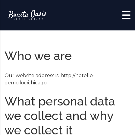
Skip to content
Who we are
Our website address is: http://hotello-
demo.loc/chicago.
What personal data
we collect and why
we collect it