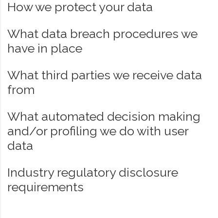
How we protect your data
What data breach procedures we
have in place
What third parties we receive data
from
What automated decision making
and/or profiling we do with user
data
Industry regulatory disclosure
requirements