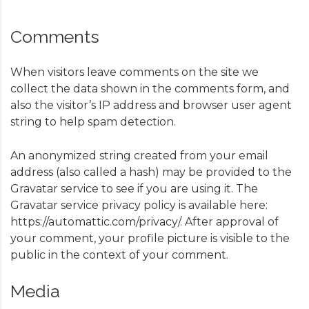
Comments
When visitors leave comments on the site we
collect the data shown in the comments form, and
also the visitor’s IP address and browser user agent
string to help spam detection.
An anonymized string created from your email
address (also called a hash) may be provided to the
Gravatar service to see if you are using it. The
Gravatar service privacy policy is available here:
https://automattic.com/privacy/. After approval of
your comment, your profile picture is visible to the
public in the context of your comment.
Media